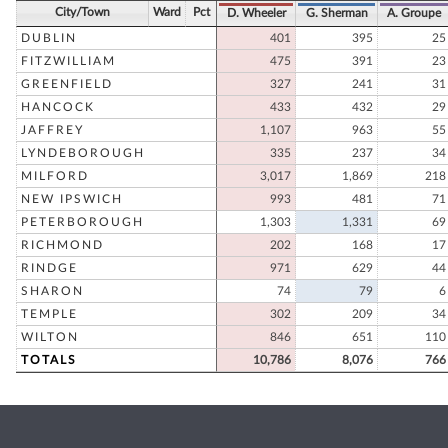
City/Town
Ward
Pct
D. Wheeler
G. Sherman
A. Groupe
DUBLIN
401
395
25
FITZWILLIAM
475
391
23
GREENFIELD
327
241
31
HANCOCK
433
432
29
JAFFREY
1,107
963
55
LYNDEBOROUGH
335
237
34
MILFORD
3,017
1,869
218
NEW IPSWICH
993
481
71
PETERBOROUGH
1,303
1,331
69
RICHMOND
202
168
17
RINDGE
971
629
44
SHARON
74
79
6
TEMPLE
302
209
34
WILTON
846
651
110
TOTALS
10,786
8,076
766