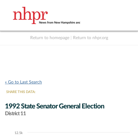
Return to homepage
|
Return to nhpr.org
Listen Live
Support
to NHPR
NHPR
« Go to Last Search
SHARE THIS DATA:
1992 State Senator General Election
District 11
12.5k
Chart