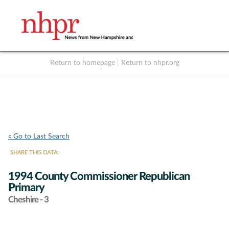
Return to homepage
|
Return to nhpr.org
Listen Live
Support
to NHPR
NHPR
« Go to Last Search
SHARE THIS DATA:
1994 County Commissioner Republican
Primary
Cheshire - 3