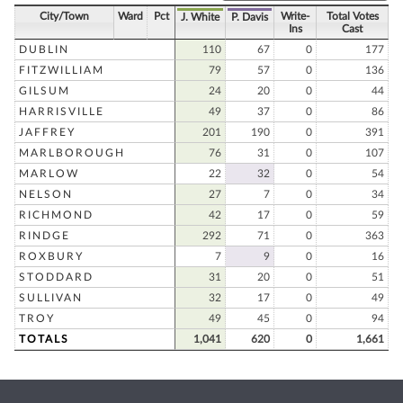
City/Town
Ward
Pct
Write-
Total Votes
J. White
P. Davis
Ins
Cast
DUBLIN
110
67
0
177
FITZWILLIAM
79
57
0
136
GILSUM
24
20
0
44
HARRISVILLE
49
37
0
86
JAFFREY
201
190
0
391
MARLBOROUGH
76
31
0
107
MARLOW
22
32
0
54
NELSON
27
7
0
34
RICHMOND
42
17
0
59
RINDGE
292
71
0
363
ROXBURY
7
9
0
16
STODDARD
31
20
0
51
SULLIVAN
32
17
0
49
TROY
49
45
0
94
TOTALS
1,041
620
0
1,661