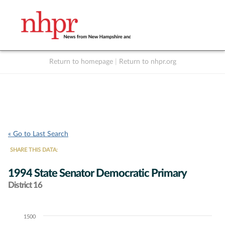
Return to homepage
|
Return to nhpr.org
Listen Live
Support
to NHPR
NHPR
« Go to Last Search
SHARE THIS DATA:
1994 State Senator Democratic Primary
District 16
1500
Chart