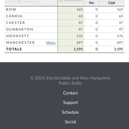
Ins
Cast
BOW
165
0
165
CANDIA
63
0
63
CHESTER
47
0
47
DUNBARTON
47
0
47
HOOKSETT
176
0
176
MANCHESTER
More »
697
0
697
TOTALS
1,195
0
1,195
© 2026 ElectionStats and New Hampshire
Public Radio
Contact
Support
Schedule
Social