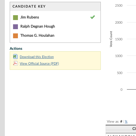
Bar chart with 3
The chart has 1 
2500
CANDIDATE KEY
The chart has 1
Jim Rubens
2000
Ralph Degnan Hough
Vote Count
Thomas G. Houlahan
1500
Actions
1000
Download this Election
View Official Source (PDF)
500
0
End of interacti
View as:
#
|
%
Ci