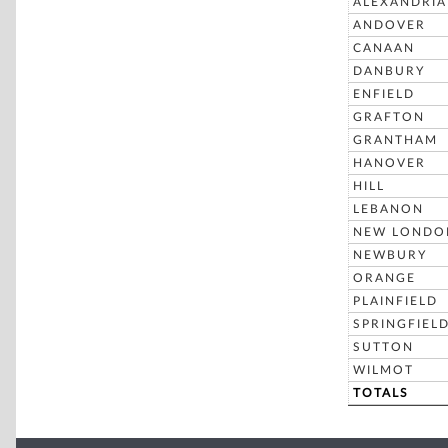
ALEXANDRIA
ANDOVER
CANAAN
DANBURY
ENFIELD
GRAFTON
GRANTHAM
HANOVER
HILL
LEBANON
NEW LONDO
NEWBURY
ORANGE
PLAINFIELD
SPRINGFIEL
SUTTON
WILMOT
TOTALS