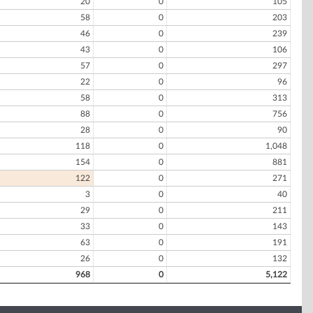
20
0
105
58
0
203
46
0
239
43
0
106
57
0
297
22
0
96
58
0
313
88
0
756
28
0
90
118
0
1,048
154
0
881
122
0
271
3
0
40
29
0
211
33
0
143
63
0
191
26
0
132
968
0
5,122