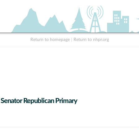
Return to homepage
|
Return to nhpr.org
 Senator Republican Primary