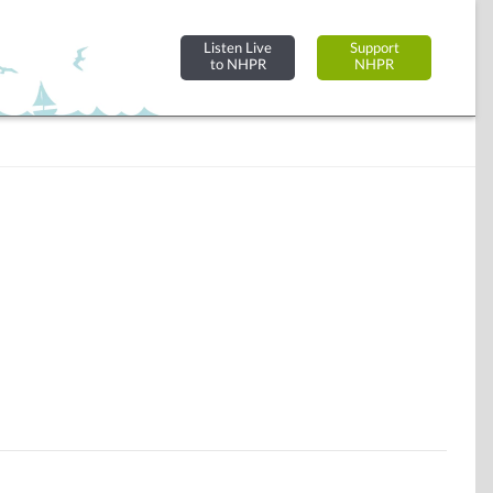
Listen Live
Support
to NHPR
NHPR