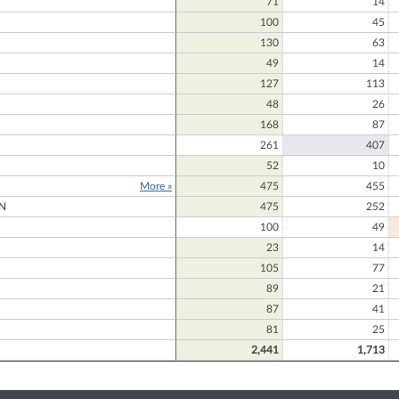
71
14
100
45
130
63
49
14
127
113
48
26
168
87
261
407
52
10
More »
475
455
N
475
252
100
49
23
14
105
77
D
89
21
87
41
81
25
2,441
1,713