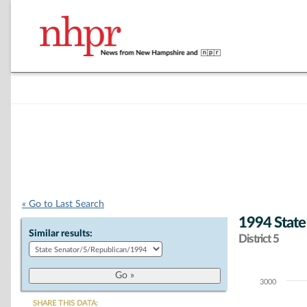
« Go to Last Search
1994 State
Similar results:
District 5
3000
Chart
SHARE THIS DATA: