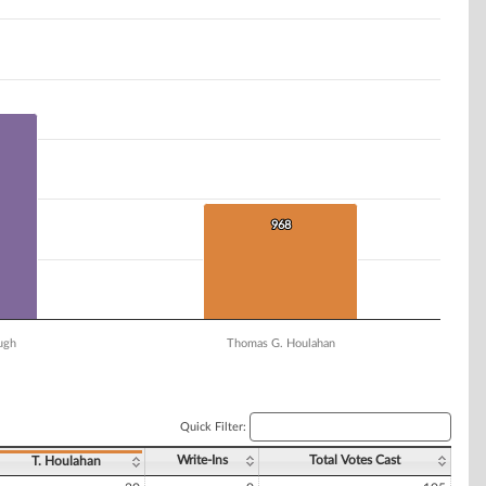
968
968
ugh
Thomas G. Houlahan
Quick Filter:
Write-Ins
Total Votes Cast
T. Houlahan