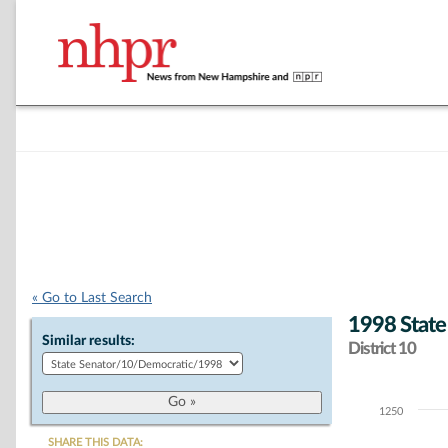
« Go to Last Search
1998 State
Similar results:
District 10
1250
Chart
SHARE THIS DATA: