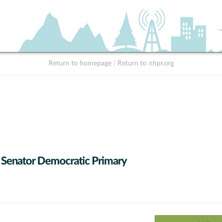
Return to homepage
|
Return to nhpr.org
 Senator Democratic Primary