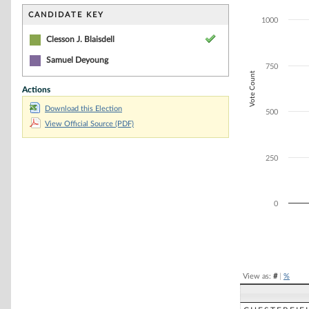
Bar chart with 1
The chart has 1 
CANDIDATE KEY
1000
The chart has 1
Clesson J. Blaisdell
Samuel Deyoung
750
Vote Count
Actions
Download this Election
500
View Official Source (PDF)
250
0
End of interacti
View as:
#
|
%