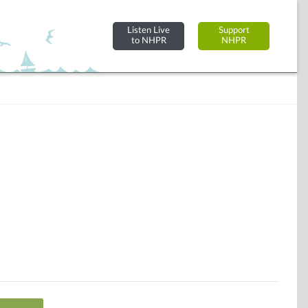
Listen Live
Support
to NHPR
NHPR