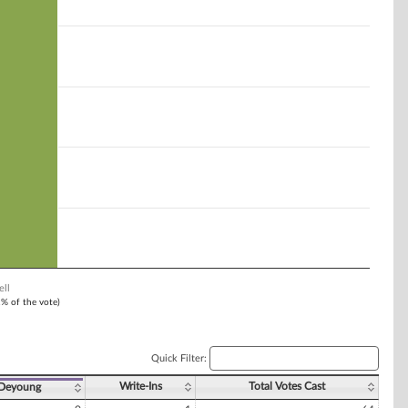
ell
1% of the vote)
Quick Filter:
Write-Ins
Total Votes Cast
 Deyoung