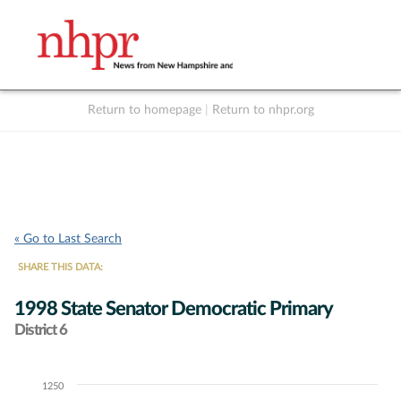
Return to homepage
|
Return to nhpr.org
Listen Live
Support
to NHPR
NHPR
« Go to Last Search
SHARE THIS DATA:
1998 State Senator Democratic Primary
District 6
1250
Chart