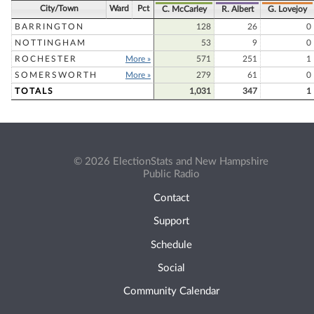
City/Town
Ward
Pct
C. McCarley
R. Albert
G. Lovejoy
BARRINGTON
128
26
0
NOTTINGHAM
53
9
0
ROCHESTER
More »
571
251
1
SOMERSWORTH
More »
279
61
0
TOTALS
1,031
347
1
© 2026 ElectionStats and New Hampshire
Public Radio
Contact
Support
Schedule
Social
Community Calendar