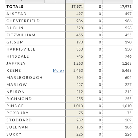
TOTALS
17,971
0
17,971
ALSTEAD
497
0
497
CHESTERFIELD
986
0
986
DUBLIN
528
0
528
FITZWILLIAM
455
0
455
GILSUM
190
0
190
HARRISVILLE
350
0
350
HINSDALE
746
0
746
JAFFREY
1,263
0
1,263
KEENE
More »
5,463
0
5,463
MARLBOROUGH
604
0
604
MARLOW
227
0
227
NELSON
212
0
212
RICHMOND
255
0
255
RINDGE
1,010
0
1,010
ROXBURY
75
0
75
STODDARD
289
0
289
SULLIVAN
186
0
186
SURRY
226
0
226