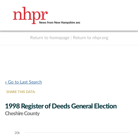
Return to homepage
|
Return to nhpr.org
Listen Live
Support
to NHPR
NHPR
« Go to Last Search
SHARE THIS DATA:
1998 Register of Deeds General Election
Cheshire County
20k
Chart