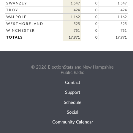
SWANZEY
1,547
0
1,547
TROY
424
0
424
WALPOLE
1,162
0
1,162
WESTMORELAND
525
0
525
WINCHESTER
751
0
751
TOTALS
17,971
0
17,971
© 2026 ElectionStats and New Hampshire
Public Radio
Contact
Support
Schedule
Social
Community Calendar