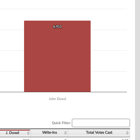
6,911
6,911
John Dowd
Quick Filter:
Write-Ins
Total Votes Cast
J. Dowd