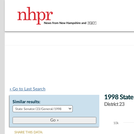
« Go to Last Search
1998 State
Similar results:
District 23
10k
Chart
SHARE THIS DATA: