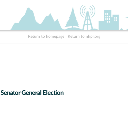
Return to homepage
|
Return to nhpr.org
 Senator General Election