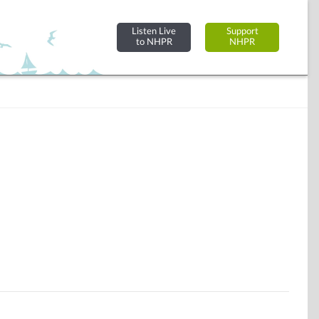
Listen Live
Support
to NHPR
NHPR