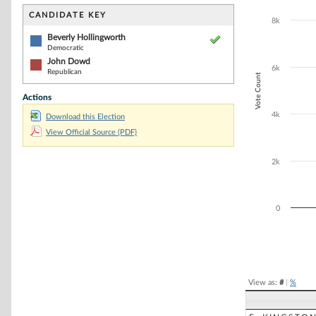
Bar chart with 2
The chart has 1 
CANDIDATE KEY
8k
The chart has 1
Beverly Hollingworth
Democratic
John Dowd
6k
Republican
Vote Count
Actions
4k
Download this Election
View Official Source (PDF)
2k
0
End of interacti
View as:
#
|
%