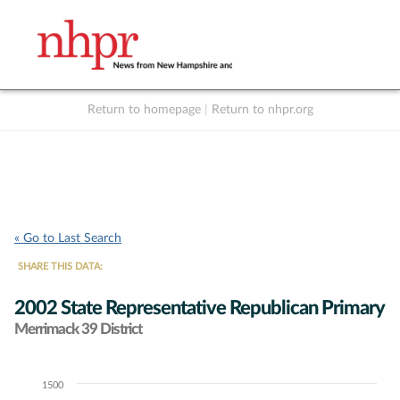
Return to homepage
|
Return to nhpr.org
Listen Live
Support
to NHPR
NHPR
« Go to Last Search
SHARE THIS DATA:
2002 State Representative Republican Primary
Merrimack 39 District
1500
Chart