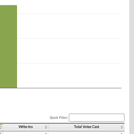
Quick Filter:
Write-Ins
Total Votes Cast