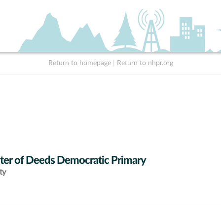
Return to homepage
|
Return to nhpr.org
ter of Deeds Democratic Primary
ty