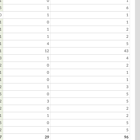
1
0
1
5
1
6
0
1
1
1
0
1
1
1
2
1
1
2
1
4
5
1
12
43
3
1
4
2
0
2
1
0
1
1
0
1
2
1
3
5
0
5
2
3
5
2
0
2
1
1
2
5
0
5
2
3
5
7
29
96