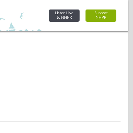
Listen Live
Support
to NHPR
NHPR