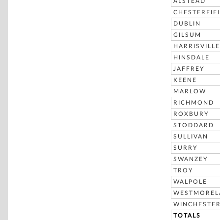
ALSTEAD
CHESTERFIE
DUBLIN
GILSUM
HARRISVILLE
HINSDALE
JAFFREY
KEENE
MARLOW
RICHMOND
ROXBURY
STODDARD
SULLIVAN
SURRY
SWANZEY
TROY
WALPOLE
WESTMOREL
WINCHESTE
TOTALS