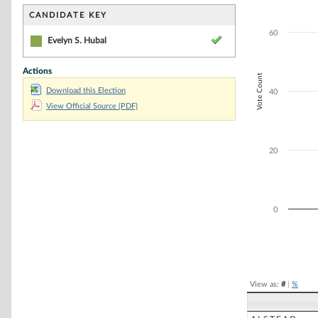
Bar chart with 1
The chart has 1 
CANDIDATE KEY
The chart has 1 
60
Evelyn S. Hubal
Actions
Vote Count
Download this Election
40
View Official Source (PDF)
20
0
End of interacti
View as:
#
|
%