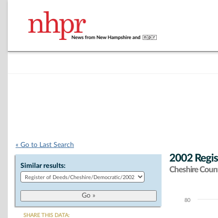
« Go to Last Search
2002 Regis
Similar results:
Cheshire Coun
80
Chart
SHARE THIS DATA: