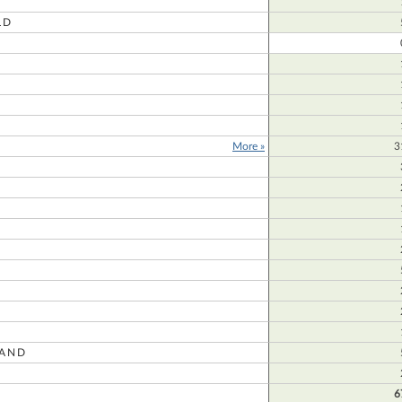
LD
More »
3
AND
R
6