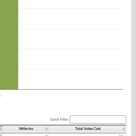
l
Quick Filter:
Write-Ins
Total Votes Cast