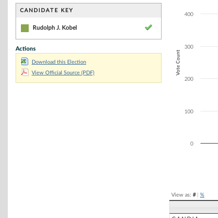
Bar chart with 1
The chart has 1 
CANDIDATE KEY
400
The chart has 1 
Rudolph J. Kobel
300
Actions
Vote Count
Download this Election
View Official Source (PDF)
200
100
0
End of interacti
View as:
#
|
%