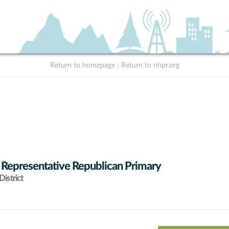
Return to homepage
|
Return to nhpr.org
 Representative Republican Primary
istrict