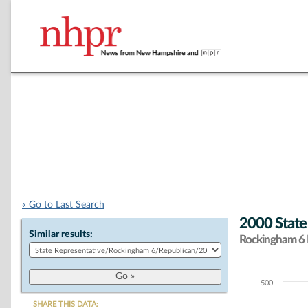
« Go to Last Search
2000 State
Similar results:
Rockingham 6 D
500
Chart
SHARE THIS DATA: