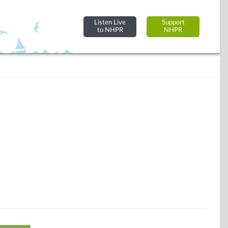
Listen Live
Support
to NHPR
NHPR