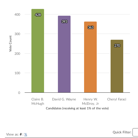
Bar chart with 4 data series.
The chart has 1 X axis displaying Candidates (receiving at least 1% of t
400
428
428
The chart has 1 Y axis displaying Vote Count. Data ranges from 270 to
393
393
363
363
300
Vote Count
270
270
200
100
0
Claire B.
David G. Wayne
Henry W.
Cheryl Faraci
McHugh
McElroy, Jr
Candidates (receiving at least 1% of the vote)
End of interactive chart.
Quick Filter:
View as:
#
|
%