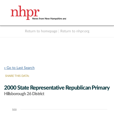
Return to homepage
|
Return to nhpr.org
Listen Live
Support
to NHPR
NHPR
« Go to Last Search
SHARE THIS DATA:
2000 State Representative Republican Primary
Hillsborough 26 District
500
Chart