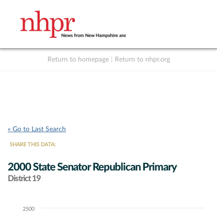
Return to homepage
|
Return to nhpr.org
Listen Live
Support
to NHPR
NHPR
« Go to Last Search
SHARE THIS DATA:
2000 State Senator Republican Primary
District 19
2500
Chart