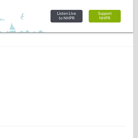
Listen Live
Support
to NHPR
NHPR