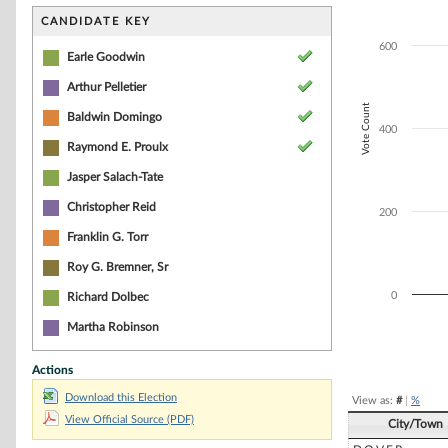
Bar chart with 5
The chart has 1 
CANDIDATE KEY
The chart has 1 
600
Earle Goodwin
Arthur Pelletier
Vote Count
Baldwin Domingo
400
Raymond E. Proulx
Jasper Salach-Tate
Christopher Reid
200
Franklin G. Torr
Roy G. Bremner, Sr
0
Richard Dolbec
Martha Robinson
End of interacti
Actions
Download this Election
View as:
#
|
%
View Official Source (PDF)
City/Town