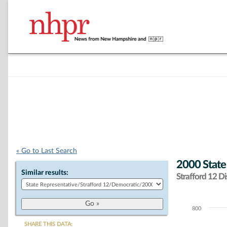
« Go to Last Search
2000 State
Similar results:
Strafford 12 Dis
800
Chart
SHARE THIS DATA: