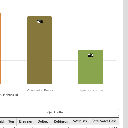
574
574
291
291
o
Raymond E. Proulx
Jasper Salach-Tate
1% of the vote)
Quick Filter:
Write-Ins
Total Votes Cast
eid
Torr
Bremner
Dolbec
Robinson