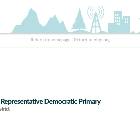
Return to homepage
|
Return to nhpr.org
 Representative Democratic Primary
trict