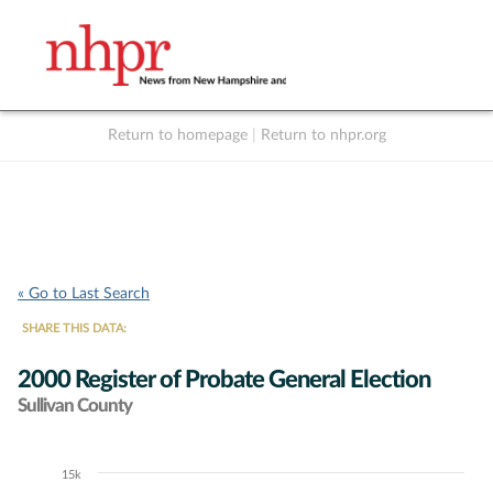
Return to homepage
|
Return to nhpr.org
Listen Live
Support
to NHPR
NHPR
« Go to Last Search
SHARE THIS DATA:
2000 Register of Probate General Election
Sullivan County
15k
Chart