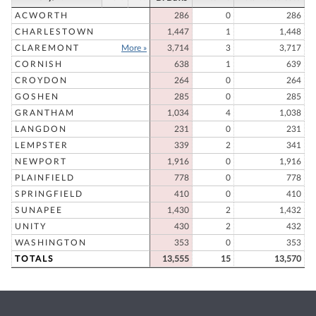
ACWORTH
286
0
286
CHARLESTOWN
1,447
1
1,448
CLAREMONT
More »
3,714
3
3,717
CORNISH
638
1
639
CROYDON
264
0
264
GOSHEN
285
0
285
GRANTHAM
1,034
4
1,038
LANGDON
231
0
231
LEMPSTER
339
2
341
NEWPORT
1,916
0
1,916
PLAINFIELD
778
0
778
SPRINGFIELD
410
0
410
SUNAPEE
1,430
2
1,432
UNITY
430
2
432
WASHINGTON
353
0
353
TOTALS
13,555
15
13,570