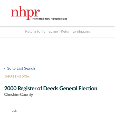
Return to homepage
|
Return to nhpr.org
Listen Live
Support
to NHPR
NHPR
« Go to Last Search
SHARE THIS DATA:
2000 Register of Deeds General Election
Cheshire County
30k
Chart