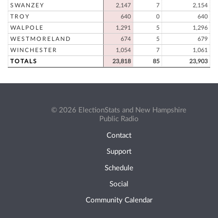
SWANZEY
2,147
7
2,154
TROY
640
0
640
WALPOLE
1,291
5
1,296
WESTMORELAND
674
5
679
WINCHESTER
1,054
7
1,061
TOTALS
23,818
85
23,903
© 2026 ElectionStats and New Hampshire
Public Radio
Contact
Support
Schedule
Social
Community Calendar