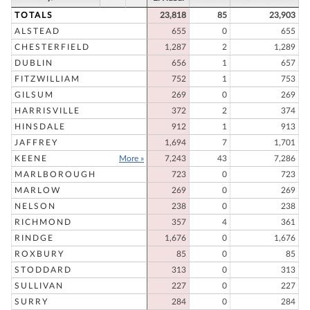
TOTALS
23,818
85
23,903
ALSTEAD
655
0
655
CHESTERFIELD
1,287
2
1,289
DUBLIN
656
1
657
FITZWILLIAM
752
1
753
GILSUM
269
0
269
HARRISVILLE
372
2
374
HINSDALE
912
1
913
JAFFREY
1,694
7
1,701
KEENE
More »
7,243
43
7,286
MARLBOROUGH
723
0
723
MARLOW
269
0
269
NELSON
238
0
238
RICHMOND
357
4
361
RINDGE
1,676
0
1,676
ROXBURY
85
0
85
STODDARD
313
0
313
SULLIVAN
227
0
227
SURRY
284
0
284