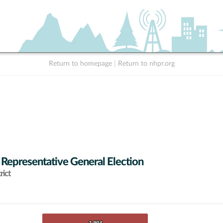
Return to homepage
|
Return to nhpr.org
 Representative General Election
rict