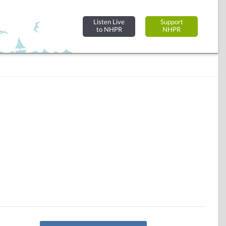
Listen Live
Support
to NHPR
NHPR