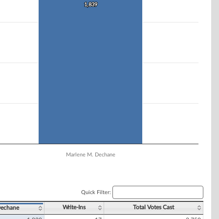
1,839
1,839
Marlene M. Dechane
Quick Filter:
Write-Ins
Total Votes Cast
Dechane