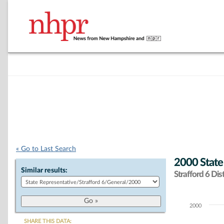
« Go to Last Search
2000 State
Similar results:
Strafford 6 Dist
2000
Chart
SHARE THIS DATA: