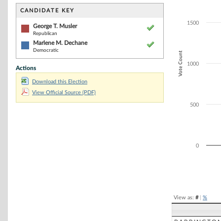
Bar chart with 2
The chart has 1 
CANDIDATE KEY
The chart has 1
1500
George T. Musler
Republican
Marlene M. Dechane
Democratic
Vote Count
1000
Actions
Download this Election
View Official Source (PDF)
500
0
End of interacti
View as:
#
|
%