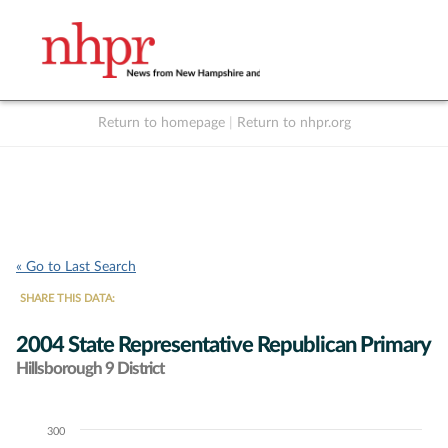
Return to homepage
|
Return to nhpr.org
Listen Live
Support
to NHPR
NHPR
« Go to Last Search
SHARE THIS DATA:
2004 State Representative Republican Primary
Hillsborough 9 District
300
Chart