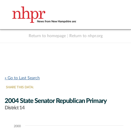
Return to homepage
|
Return to nhpr.org
Listen Live
Support
to NHPR
NHPR
« Go to Last Search
SHARE THIS DATA:
2004 State Senator Republican Primary
District 14
2000
Chart