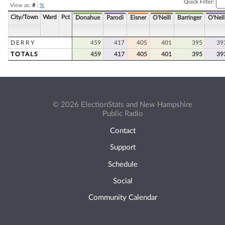
Quick Filter:
View as:
#
|
%
City/Town
Ward
Pct
Donahue
Parodi
Eisner
O'Neill
Barringer
O'Neil
DERRY
459
417
405
401
395
39
TOTALS
459
417
405
401
395
39
© 2026 ElectionStats and New Hampshire
Public Radio
Contact
Support
Schedule
Social
Community Calendar