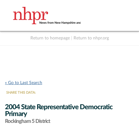
Return to homepage
|
Return to nhpr.org
Listen Live
Support
to NHPR
NHPR
« Go to Last Search
SHARE THIS DATA:
2004 State Representative Democratic
Primary
Rockingham 5 District