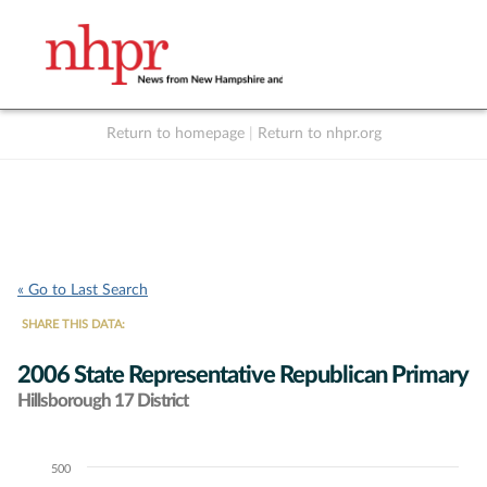
Return to homepage
|
Return to nhpr.org
Listen Live
Support
to NHPR
NHPR
« Go to Last Search
SHARE THIS DATA:
2006 State Representative Republican Primary
Hillsborough 17 District
500
Chart