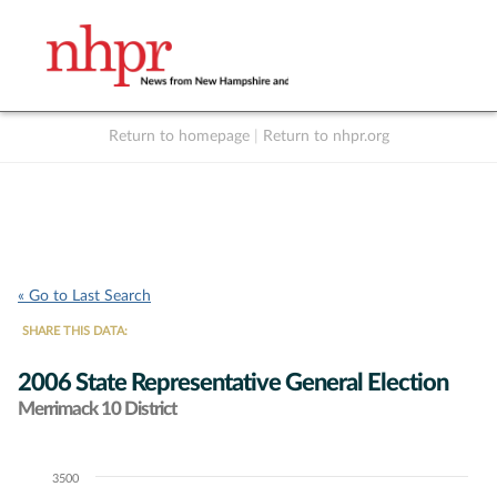
Return to homepage
|
Return to nhpr.org
Listen Live
Support
to NHPR
NHPR
« Go to Last Search
SHARE THIS DATA:
2006 State Representative General Election
Merrimack 10 District
3500
Chart