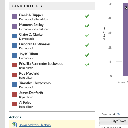
Bar chart with 1
5k
The chart has 1 
CANDIDATE KEY
5
5
The chart has 1
Frank A. Tupper
4k
Democratic/Republican
Maureen Baxley
Vote Count
Democratic/Republican
3k
Claire D. Clarke
Democratic
Deborah H. Wheeler
2k
Democratic
Joy K. Tilton
Democratic
1k
Priscilla Parmenter Lockwood
Republican
Roy Maxfield
0
Republican
Frank 
Timothy Chrysostom
Democratic
James Danforth
Republican
End of interacti
Al Foley
Republican
View as:
#
|
%
Actions
City/Town
Download this Election