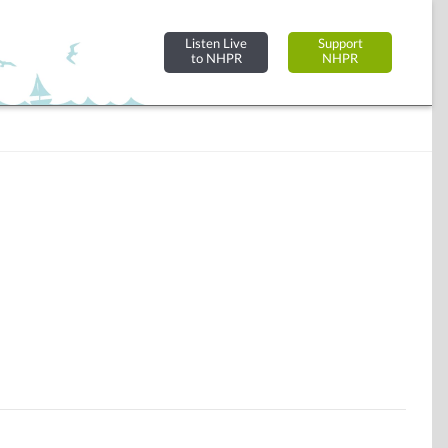
Listen Live
Support
to NHPR
NHPR