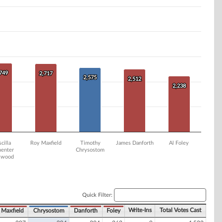
,749
,749
2,717
2,717
2,575
2,575
2,512
2,512
2,238
2,238
scilla
Roy Maxfield
Timothy
James Danforth
Al Foley
enter
Chrysostom
kwood
Quick Filter:
Write-Ins
Total Votes Cast
Maxfield
Chrysostom
Danforth
Foley