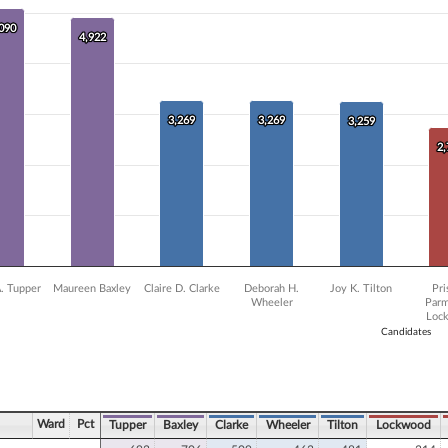
0 data series.
X axis displaying Candidates.
,090
,090
 Y axis displaying Vote Count. Data ranges from 2238 to 5090.
4,922
4,922
3,269
3,269
3,269
3,269
3,259
3,259
2
2
A. Tupper
Maureen Baxley
Claire D. Clarke
Deborah H.
Joy K. Tilton
Pri
Wheeler
Parm
Loc
Candidates
ve chart.
Ward
Pct
Tupper
Baxley
Clarke
Wheeler
Tilton
Lockwood