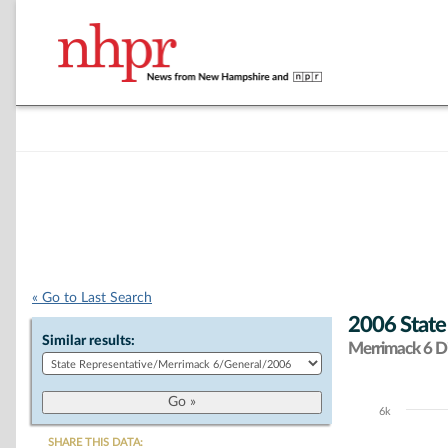
« Go to Last Search
2006 State
Similar results:
Merrimack 6 Di
6k
Chart
SHARE THIS DATA: