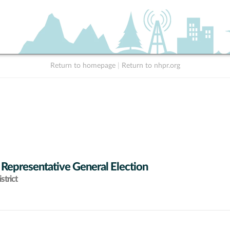
Return to homepage
|
Return to nhpr.org
 Representative General Election
strict