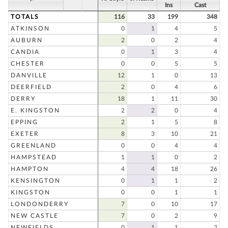
Ins
Cast
TOTALS
116
33
199
348
ATKINSON
0
1
4
5
AUBURN
2
0
2
4
CANDIA
0
1
3
4
CHESTER
0
0
5
5
DANVILLE
12
1
0
13
DEERFIELD
2
0
4
6
DERRY
18
1
11
30
E. KINGSTON
2
2
0
4
EPPING
2
1
5
8
EXETER
8
3
10
21
GREENLAND
0
0
4
4
HAMPSTEAD
1
1
0
2
HAMPTON
4
4
18
26
KENSINGTON
0
1
1
2
KINGSTON
0
0
1
1
LONDONDERRY
7
0
10
17
NEW CASTLE
7
0
2
9
NEWFIELDS
0
1
1
2