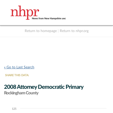
Return to homepage
|
Return to nhpr.org
Listen Live
Support
to NHPR
NHPR
« Go to Last Search
SHARE THIS DATA:
2008 Attorney Democratic Primary
Rockingham County
125
Chart