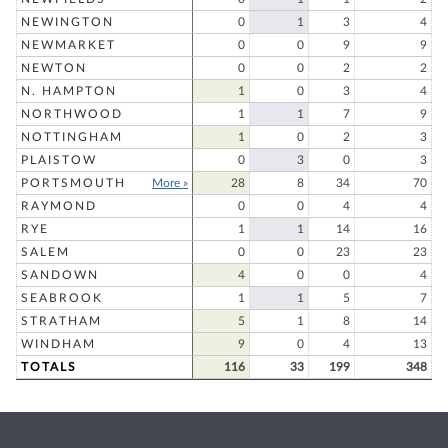
NEWINGTON
0
1
3
4
NEWMARKET
0
0
9
9
NEWTON
0
0
2
2
N. HAMPTON
1
0
3
4
NORTHWOOD
1
1
7
9
NOTTINGHAM
1
0
2
3
PLAISTOW
0
3
0
3
PORTSMOUTH
More »
28
8
34
70
RAYMOND
0
0
4
4
RYE
1
1
14
16
SALEM
0
0
23
23
SANDOWN
4
0
0
4
SEABROOK
1
1
5
7
STRATHAM
5
1
8
14
WINDHAM
9
0
4
13
TOTALS
116
33
199
348