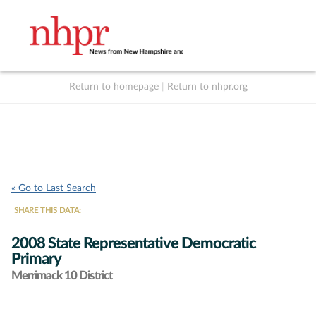
Return to homepage
|
Return to nhpr.org
Listen Live
Support
to NHPR
NHPR
« Go to Last Search
SHARE THIS DATA:
2008 State Representative Democratic
Primary
Merrimack 10 District