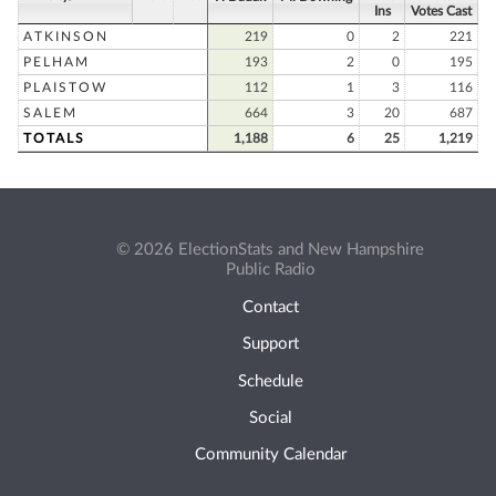
Ins
Votes Cast
ATKINSON
219
0
2
221
PELHAM
193
2
0
195
PLAISTOW
112
1
3
116
SALEM
664
3
20
687
TOTALS
1,188
6
25
1,219
© 2026 ElectionStats and New Hampshire
Public Radio
Contact
Support
Schedule
Social
Community Calendar