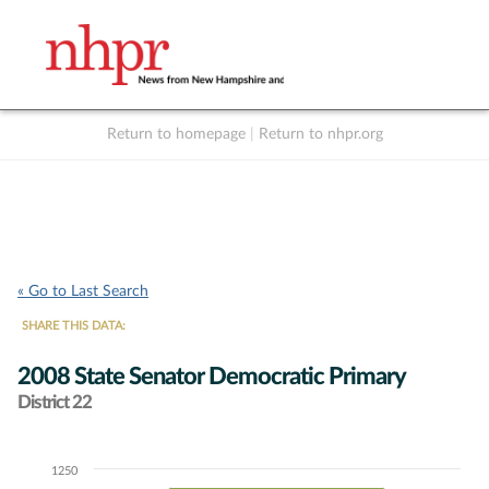
Return to homepage
|
Return to nhpr.org
Listen Live
Support
to NHPR
NHPR
« Go to Last Search
SHARE THIS DATA:
2008 State Senator Democratic Primary
District 22
1250
Chart