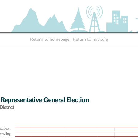
Return to homepage
|
Return to nhpr.org
 Representative General Election
istrict
sakiores
 Dowling