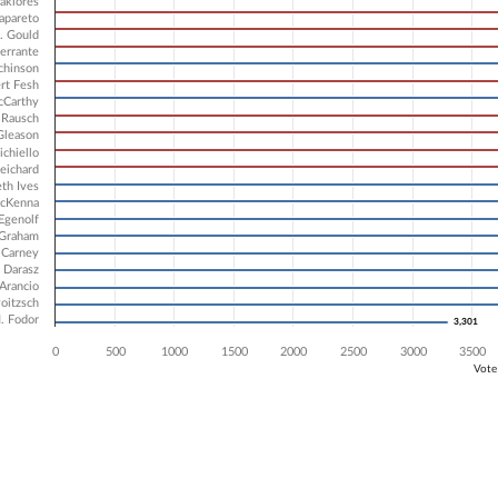
2 data series.
akiores
Sapareto
X axis displaying Candidates.
. Gould
 Y axis displaying Vote Count. Data ranges from 3301 to 6670.
errante
chinson
rt Fesh
cCarthy
 Rausch
Gleason
ichiello
eichard
eth Ives
cKenna
 Egenolf
 Graham
 Carney
 Darasz
Arancio
Poitzsch
. Fodor
3,301
3,301
0
500
1000
1500
2000
2500
3000
3500
Vote
ve chart.