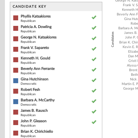
Bar chart with 2
George N. Kats
Frank V. 
The chart has 1 
CANDIDATE KEY
Kenneth H
The chart has 1
Beverly Ann F
Phyllis Katsakiores
Gina Hut
Republican
Robe
Patricia A. Dowling
Barbara A. M
Republican
James B.
Candidates
George N. Katsakiores
John P. 
Republican
Brian K. Chir
Kevin E. R
Frank V. Sapareto
Elizab
Republican
Dan M
Kenneth H. Gould
Cristi
Republican
Alyssa
Beverly Ann Ferrante
Brent
Republican
Beth
Gina Hutchinson
Nick 
Democratic
Martin E. 
George M
Robert Fesh
Republican
Barbara A. McCarthy
Democratic
End of interacti
James B. Rausch
Republican
John P. Gleason
Republican
Brian K. Chirichiello
Republican