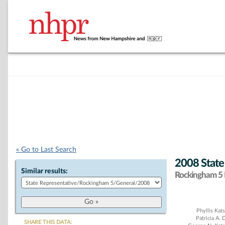
« Go to Last Search
2008 State
Similar results:
Rockingham 5 D
Chart
Phyllis Kat
Patricia A.
SHARE THIS DATA: