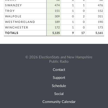
SWANZEY
474
1
1
476
TROY
151
1
0
152
WALPOLE
309
0
2
311
WESTMORELAND
189
1
0
190
WINCHESTER
172
1
0
173
TOTALS
5,135
9
17
5,161
© 2026 ElectionStats and New Hampshire
Public Radio
Contact
Support
Schedule
Social
Community Calendar