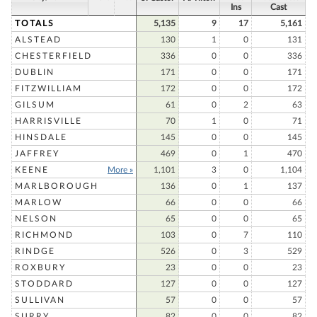
Ins
Cast
TOTALS
5,135
9
17
5,161
ALSTEAD
130
1
0
131
CHESTERFIELD
336
0
0
336
DUBLIN
171
0
0
171
FITZWILLIAM
172
0
0
172
GILSUM
61
0
2
63
HARRISVILLE
70
1
0
71
HINSDALE
145
0
0
145
JAFFREY
469
0
1
470
KEENE
More »
1,101
3
0
1,104
MARLBOROUGH
136
0
1
137
MARLOW
66
0
0
66
NELSON
65
0
0
65
RICHMOND
103
0
7
110
RINDGE
526
0
3
529
ROXBURY
23
0
0
23
STODDARD
127
0
0
127
SULLIVAN
57
0
0
57
SURRY
82
0
0
82