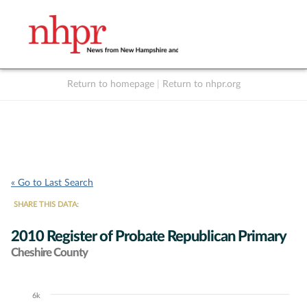
Return to homepage
|
Return to nhpr.org
Listen Live
Support
to NHPR
NHPR
« Go to Last Search
SHARE THIS DATA:
2010 Register of Probate Republican Primary
Cheshire County
6k
Chart