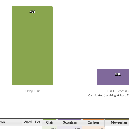
 data series.
X axis displaying Candidates (receiving at least 1% of the vote).
Y axis displaying Vote Count. Data ranges from 17 to 494.
494
494
101
101
Cathy Clair
Lisa E. Scontsas
Candidates (receiving at least 
ve chart.
own
Ward
Pct
Clair
Scontsas
Carlson
Movsesian