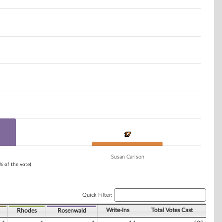
17
17
Susan Carlson
1% of the vote)
Quick Filter:
Write-Ins
Total Votes Cast
Rhodes
Rosenwald