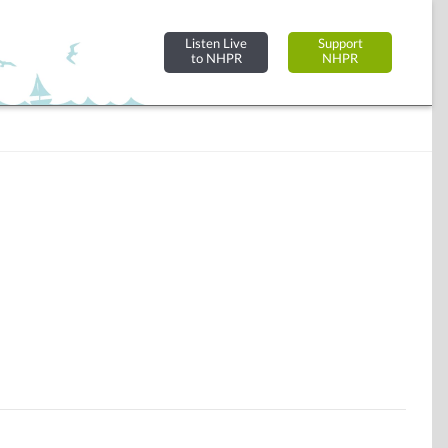
Listen Live
Support
to NHPR
NHPR