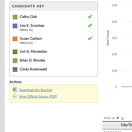
Bar chart with 3
The chart has 1 
500
CANDIDATE KEY
The chart has 1 
Cathy Clair
400
Lisa E. Scontsas
(Write-In)
Vote Count
300
Susan Carlson
(Write-In)
Lori A. Movsesian
200
Brian D. Rhodes
Cindy Rosenwald
100
Actions
0
Download this Election
View Official Source (PDF)
End of interacti
View as:
#
|
%
City/T