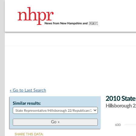
« Go to Last Search
2010 State
Similar results:
Hillsborough 22
600
Chart
SHARE THIS DATA: