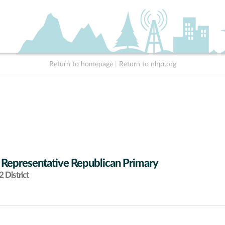
Return to homepage
|
Return to nhpr.org
 Representative Republican Primary
 District