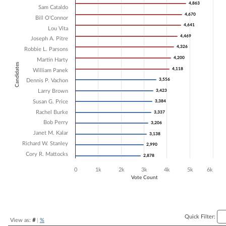
4,863
4,863
Sam Cataldo
Bar chart with 16 data series.
4,670
4,670
Bill O'Connor
The chart has 1 X axis displaying Candidates.
4,641
4,641
The chart has 1 Y axis displaying Vote Count. Data ranges from 2878 
Lou Vita
4,469
4,469
Joseph A. Pitre
4,326
4,326
Robbie L. Parsons
4,200
4,200
Martin Harty
Candidates
4,118
4,118
William Panek
3,556
3,556
Dennis P. Vachon
Larry Brown
3,423
3,423
Susan G. Price
3,384
3,384
Rachel Burke
3,337
3,337
Bob Perry
3,206
3,206
Janet M. Kalar
3,138
3,138
Richard W. Stanley
2,990
2,990
Cory R. Mattocks
2,878
2,878
0
1k
2k
3k
4k
5k
6k
Vote Count
End of interactive chart.
Quick Filter:
View as:
#
|
%