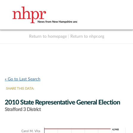
Return to homepage
|
Return to nhpr.org
Listen Live
Support
to NHPR
NHPR
« Go to Last Search
SHARE THIS DATA:
2010 State Representative General Election
Strafford 3 District
Chart
4,948
4,948
Carol M. Vita