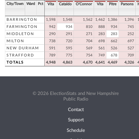
City/Town
Ward
Pct
Vita
Cataldo
O'Connor
Vita
Pitre
Parsons
BARRINGTON
1,598
1,548
1,562
1,462
1,386
1,396
FARMINGTON
942
934
810
888
934
745
MIDDLETON
290
291
271
283
283
252
MILTON
738
720
704
698
662
697
NEW DURHAM
591
595
569
561
526
527
STRAFFORD
789
775
754
749
678
709
TOTALS
4,948
4,863
4,670
4,641
4,469
4,326
© 2026 ElectionStats and New Hampshire
Public Radio
Contact
Support
Schedule