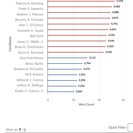
5,218
5,218
Patricia A. Dowling
Bar chart with 18 data series.
4,980
4,980
Frank V. Sapareto
The chart has 1 X axis displaying Candidates.
4,888
4,888
Andrew J. Manuse
The chart has 1 Y axis displaying Vote Count. Data ranges from 2069 
4,872
4,872
Beverly A. Ferrante
4,796
4,796
John T. O'Connor
4,694
4,694
Kenneth H. Gould
4,596
4,596
Bob Fesh
Candidates
4,546
4,546
James C. Webb, Jr
4,505
4,505
Brian K. Chirichiello
4,362
4,362
Kevin E. Reichard
Gina Hutchinson
3,112
3,112
Betsy Burtis
2,704
2,704
Barbara A. McCarthy
2,672
2,672
Nick Arancio
2,321
2,321
Deborah J. Cuenca
2,298
2,298
Jeffrey R. DeRego
2,242
2,242
Eladio C. Cuenca, Jr
2,069
2,069
0
2k
4k
6k
Vote Count
End of interactive chart.
Quick Filter:
View as:
#
|
%