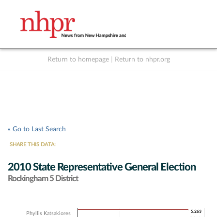
Return to homepage
|
Return to nhpr.org
Listen Live
Support
to NHPR
NHPR
« Go to Last Search
SHARE THIS DATA:
2010 State Representative General Election
Rockingham 5 District
Chart
5,263
5,263
Phyllis Katsakiores