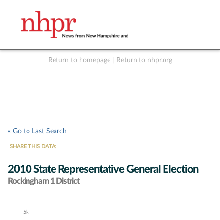
Return to homepage
|
Return to nhpr.org
Listen Live
Support
to NHPR
NHPR
« Go to Last Search
SHARE THIS DATA:
2010 State Representative General Election
Rockingham 1 District
5k
Chart