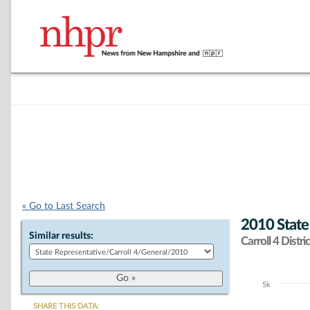
« Go to Last Search
2010 State
Similar results:
Carroll 4 Distric
5k
Chart
SHARE THIS DATA: