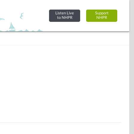
Listen Live
Support
to NHPR
NHPR