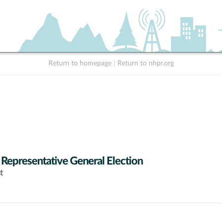
Return to homepage
|
Return to nhpr.org
 Representative General Election
t