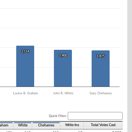
2,114
2,114
1,900
1,900
1,875
1,875
Louise B. Graham
John R. White
Gary Chehames
Quick Filter:
Write-Ins
Total Votes Cast
aham
White
Chehames