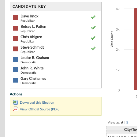
Bar chart with 7
The chart has 1 
CANDIDATE KEY
4k
The chart has 1
Dave Knox
Republican
Betsey L. Patten
3k
Republican
Vote Count
Chris Ahlgren
Republican
Steve Schmidt
2k
Republican
Louise B. Graham
Democratic
John R. White
1k
Democratic
Gary Chehames
Democratic
0
Actions
Download this Election
End of interacti
View Official Source (PDF)
View as:
#
|
%
City/T