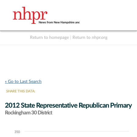
Return to homepage
|
Return to nhpr.org
Listen Live
Support
to NHPR
NHPR
« Go to Last Search
SHARE THIS DATA:
2012 State Representative Republican Primary
Rockingham 30 District
350
Chart