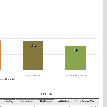
184
184
157
157
Barry Palmer
Anthony G. DuBois
1% of the vote)
Quick Filter:
Write-Ins
Total Votes Cast
Kelley
Macauslan
Pedersen