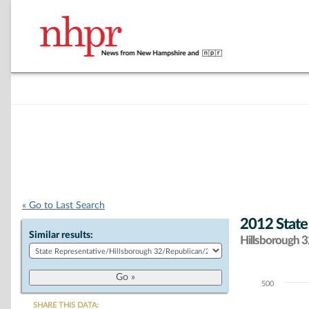
« Go to Last Search
2012 State
Similar results:
Hillsborough 32
500
Chart
SHARE THIS DATA: