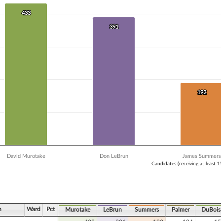
 data series.
X axis displaying Candidates (receiving at least 1% of the vote).
433
433
Y axis displaying Vote Count. Data ranges from 157 to 433.
391
391
192
192
David Murotake
Don LeBrun
James Summers
Candidates (receiving at least 
ve chart.
n
Ward
Pct
Murotake
LeBrun
Summers
Palmer
DuBois