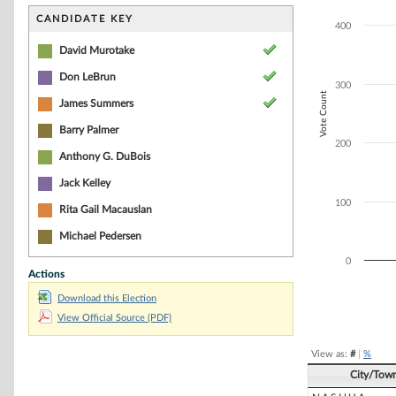
Bar chart with 5
The chart has 1 
CANDIDATE KEY
400
The chart has 1 
David Murotake
Don LeBrun
300
Vote Count
James Summers
Barry Palmer
200
Anthony G. DuBois
Jack Kelley
100
Rita Gail Macauslan
Michael Pedersen
0
Actions
Download this Election
End of interacti
View Official Source (PDF)
View as:
#
|
%
City/Tow