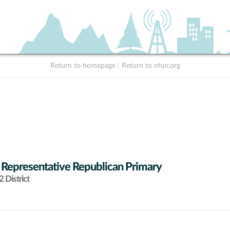
Return to homepage
|
Return to nhpr.org
 Representative Republican Primary
 District