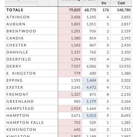
Ins
Cast
TOTALS
79,829
68,775
176
148,780
ATKINSON
2,606
1,245
4
3,855
AUBURN
1,801
1,011
5
2,817
BRENTWOOD
1,201
956
2
2,159
CANDIA
1,380
814
1
2,195
CHESTER
1,543
867
0
2,410
DANVILLE
1,337
763
2
2,102
DEERFIELD
1,294
992
4
2,290
DERRY
7,927
6,006
0
13,933
E. KINGSTON
779
600
1
1,380
EPPING
1,592
1,604
6
3,202
EXETER
3,245
4,472
4
7,721
FREMONT
1,327
875
8
2,210
GREENLAND
983
1,179
2
2,164
HAMPSTEAD
2,924
1,664
4
4,592
HAMPTON
3,671
5,013
9
8,693
HAMPTON FALLS
755
529
1
1,285
KENSINGTON
645
565
3
1,213
KINGSTON
1,807
1,189
1
2,997