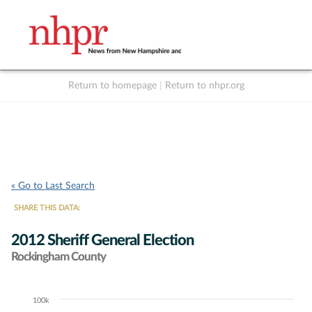
Return to homepage
|
Return to nhpr.org
Listen Live
Support
to NHPR
NHPR
« Go to Last Search
SHARE THIS DATA:
2012 Sheriff General Election
Rockingham County
100k
Chart