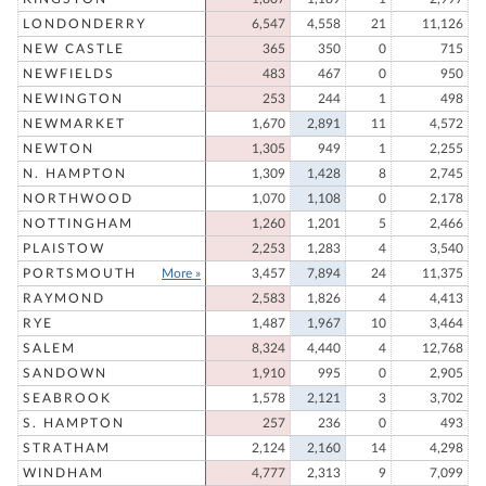
LONDONDERRY
6,547
4,558
21
11,126
NEW CASTLE
365
350
0
715
NEWFIELDS
483
467
0
950
NEWINGTON
253
244
1
498
NEWMARKET
1,670
2,891
11
4,572
NEWTON
1,305
949
1
2,255
N. HAMPTON
1,309
1,428
8
2,745
NORTHWOOD
1,070
1,108
0
2,178
NOTTINGHAM
1,260
1,201
5
2,466
PLAISTOW
2,253
1,283
4
3,540
PORTSMOUTH
More »
3,457
7,894
24
11,375
RAYMOND
2,583
1,826
4
4,413
RYE
1,487
1,967
10
3,464
SALEM
8,324
4,440
4
12,768
SANDOWN
1,910
995
0
2,905
SEABROOK
1,578
2,121
3
3,702
S. HAMPTON
257
236
0
493
STRATHAM
2,124
2,160
14
4,298
WINDHAM
4,777
2,313
9
7,099