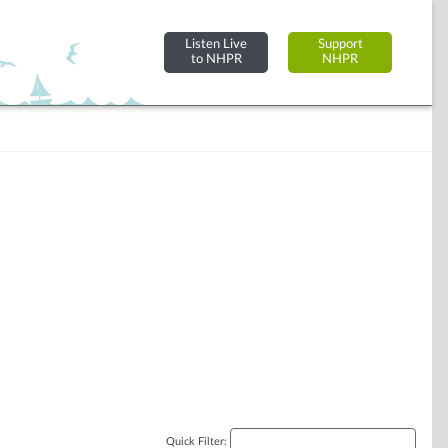
Listen Live
Support
to NHPR
NHPR
Quick Filter: