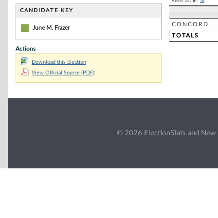
View as:
#
|
%
CANDIDATE KEY
CONCORD
June M. Frazer
TOTALS
Actions
Download this Election
View Official Source (PDF)
© 2026 ElectionStats and New 