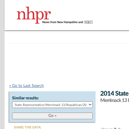
« Go to Last Search
2014 State
Similar results:
Merrimack 13 D
SHARE THIS DATA: