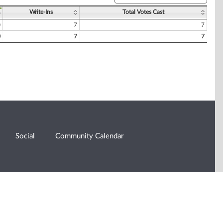
Write-Ins
Total Votes Cast
0
7
7
0
7
7
Social
Community Calendar