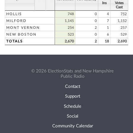
Ins
Votes
Cast
HOLLIS
748
0
4
752
MILFORD
1,145
0
7
1,152
MONT VERNON
254
2
1
257
NEW BOSTON
523
0
6
529
TOTALS
2,670
2
18
2,690
© 2026 ElectionStats and New Hampshire
Public Radio
Contact
Support
Schedule
Social
Community Calendar