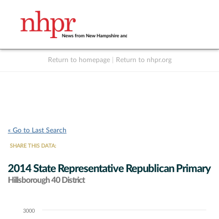
Return to homepage
|
Return to nhpr.org
Listen Live
Support
to NHPR
NHPR
« Go to Last Search
SHARE THIS DATA:
2014 State Representative Republican Primary
Hillsborough 40 District
3000
Chart