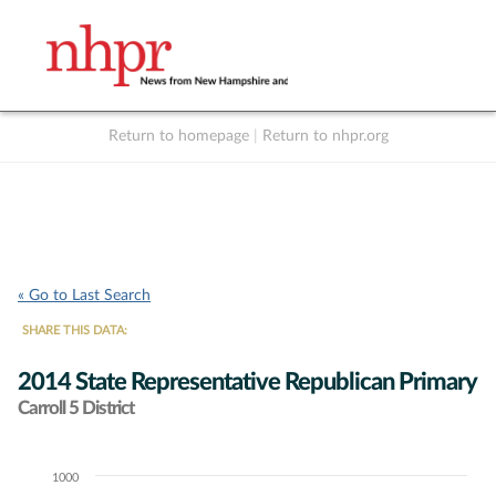
Return to homepage
|
Return to nhpr.org
Listen Live
Support
to NHPR
NHPR
« Go to Last Search
SHARE THIS DATA:
2014 State Representative Republican Primary
Carroll 5 District
1000
Chart