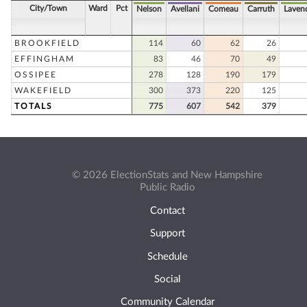
City/Town
Ward
Pct
Nelson
Avellani
Comeau
Carruth
Laven
BROOKFIELD
114
60
62
26
EFFINGHAM
83
46
70
49
OSSIPEE
278
128
190
179
WAKEFIELD
300
373
220
125
TOTALS
775
607
542
379
© 2026 ElectionStats and New Hampshire
Public Radio
Contact
Support
Schedule
Social
Community Calendar