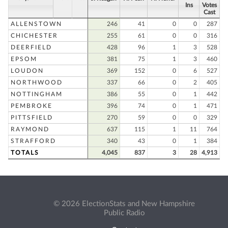
Ins
Votes
Cast
ALLENSTOWN
246
41
0
0
287
CHICHESTER
255
61
0
0
316
DEERFIELD
428
96
1
3
528
EPSOM
381
75
1
3
460
LOUDON
369
152
0
6
527
NORTHWOOD
337
66
0
2
405
NOTTINGHAM
386
55
0
1
442
PEMBROKE
396
74
0
1
471
PITTSFIELD
270
59
0
0
329
RAYMOND
637
115
1
11
764
STRAFFORD
340
43
0
1
384
TOTALS
4,045
837
3
28
4,913
© 2026 ElectionStats and New Hampshire
Public Radio