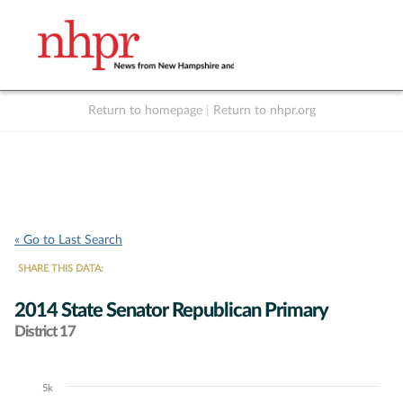
Return to homepage
|
Return to nhpr.org
Listen Live
Support
to NHPR
NHPR
« Go to Last Search
SHARE THIS DATA:
2014 State Senator Republican Primary
District 17
5k
Chart