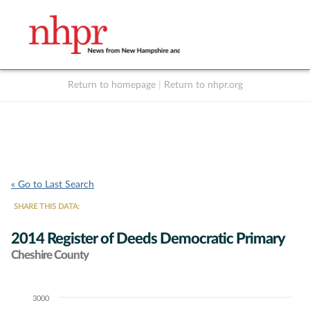
Return to homepage
|
Return to nhpr.org
Listen Live
Support
to NHPR
NHPR
« Go to Last Search
SHARE THIS DATA:
2014 Register of Deeds Democratic Primary
Cheshire County
3000
Chart