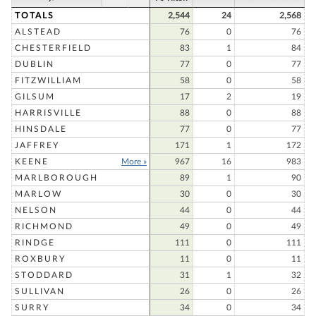
TOTALS
2,544
24
2,568
ALSTEAD
76
0
76
CHESTERFIELD
83
1
84
DUBLIN
77
0
77
FITZWILLIAM
58
0
58
GILSUM
17
2
19
HARRISVILLE
88
0
88
HINSDALE
77
0
77
JAFFREY
171
1
172
KEENE
More »
967
16
983
MARLBOROUGH
89
1
90
MARLOW
30
0
30
NELSON
44
0
44
RICHMOND
49
0
49
RINDGE
111
0
111
ROXBURY
11
0
11
STODDARD
31
1
32
SULLIVAN
26
0
26
SURRY
34
0
34