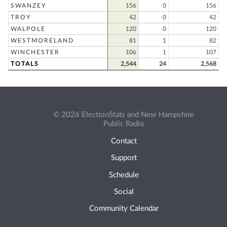
SWANZEY
156
0
156
TROY
42
0
42
WALPOLE
120
0
120
WESTMORELAND
81
1
82
WINCHESTER
106
1
107
TOTALS
2,544
24
2,568
© 2026 ElectionStats and New Hampshire
Public Radio
Contact
Support
Schedule
Social
Community Calendar