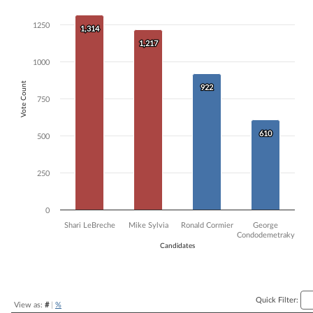
Bar chart with 4 data series.
1250
The chart has 1 X axis displaying Candidates.
1,314
1,314
The chart has 1 Y axis displaying Vote Count. Data ranges from 610 t
1,217
1,217
1000
Vote Count
922
922
750
610
610
500
250
0
Shari LeBreche
Mike Sylvia
Ronald Cormier
George
Condodemetraky
Candidates
End of interactive chart.
Quick Filter:
View as:
#
|
%