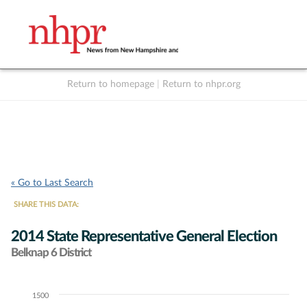
Return to homepage
|
Return to nhpr.org
Listen Live
Support
to NHPR
NHPR
« Go to Last Search
SHARE THIS DATA:
2014 State Representative General Election
Belknap 6 District
1500
Chart