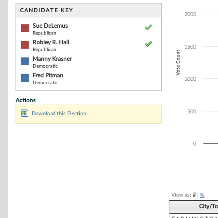
Bar chart with 4
The chart has 1 
CANDIDATE KEY
2000
The chart has 1
Sue DeLemus
Republican
Robley R. Hall
1500
Republican
Vote Count
Manny Krasner
Democratic
Fred Pitman
1000
Democratic
Actions
500
Download this Election
0
End of interacti
View as:
#
|
%
City/T