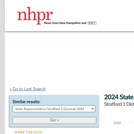
« Go to Last Search
2024 State
Similar results:
Strafford 1 Dist
2500
Chart
SHARE THIS DATA: