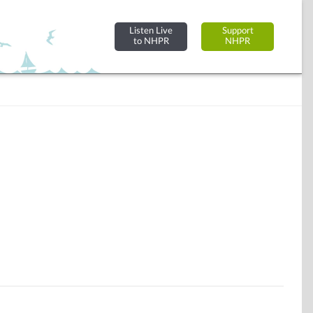
Listen Live
Support
to NHPR
NHPR