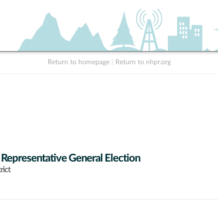
Return to homepage
|
Return to nhpr.org
 Representative General Election
rict