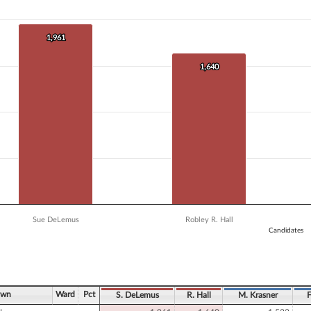
 data series.
X axis displaying Candidates.
 Y axis displaying Vote Count. Data ranges from 1240 to 1961.
1,961
1,961
1,640
1,640
Sue DeLemus
Robley R. Hall
Candidates
ve chart.
own
Ward
Pct
S. DeLemus
R. Hall
M. Krasner
F