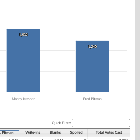
1,532
1,532
1,240
1,240
Manny Krasner
Fred Pitman
Quick Filter:
Write-Ins
Blanks
Spoiled
Total Votes Cast
. Pitman