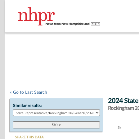
« Go to Last Search
2024 State
Similar results:
Rockingham 20 
5k
Chart
SHARE THIS DATA: