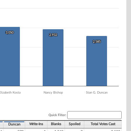
3,050
3,050
2,932
2,932
2,585
2,585
Elizabeth Kosta
Nancy Bishop
Stan G. Duncan
Quick Filter:
Write-Ins
Blanks
Spoiled
Total Votes Cast
Duncan