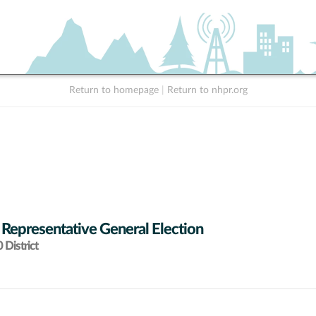
Return to homepage
|
Return to nhpr.org
 Representative General Election
District