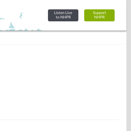
Listen Live
Support
to NHPR
NHPR