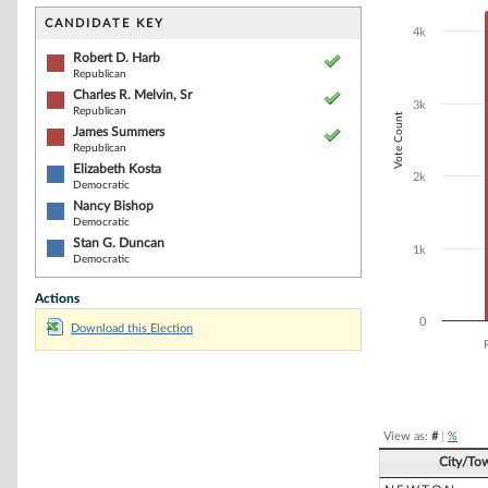
Bar chart with 6
The chart has 1 
CANDIDATE KEY
4k
The chart has 1
Robert D. Harb
Republican
Charles R. Melvin, Sr
3k
Republican
Vote Count
James Summers
Republican
Elizabeth Kosta
2k
Democratic
Nancy Bishop
Democratic
Stan G. Duncan
1k
Democratic
Actions
0
Download this Election
End of interacti
View as:
#
|
%
City/To