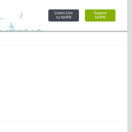
Listen Live
Support
to NHPR
NHPR