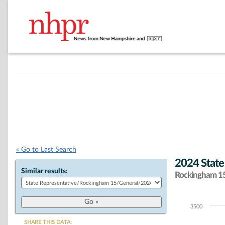
« Go to Last Search
2024 State
Similar results:
Rockingham 15 
3500
Chart
SHARE THIS DATA: