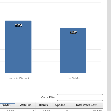
2,234
2,234
1,927
1,927
Laurie A. Warnock
Lisa DeMio
Quick Filter:
Write-Ins
Blanks
Spoiled
Total Votes Cast
. DeMio