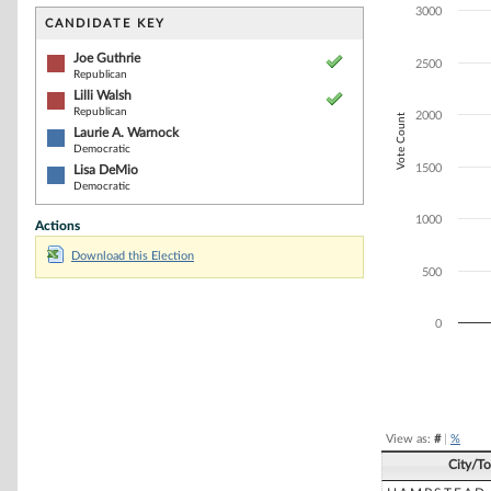
Bar chart with 4
3000
The chart has 1 
CANDIDATE KEY
The chart has 1
Joe Guthrie
2500
Republican
Lilli Walsh
Republican
2000
Vote Count
Laurie A. Warnock
Democratic
1500
Lisa DeMio
Democratic
1000
Actions
Download this Election
500
0
End of interacti
View as:
#
|
%
City/T