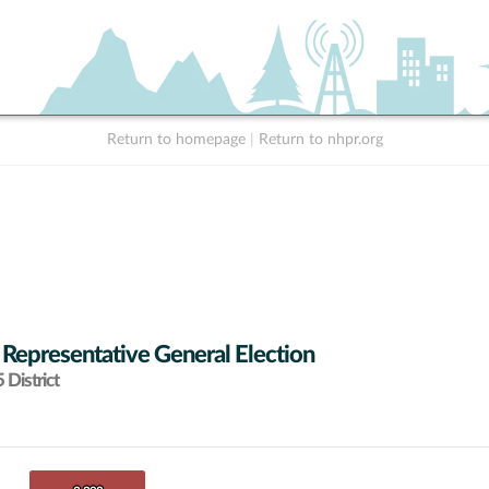
Return to homepage
|
Return to nhpr.org
 Representative General Election
District