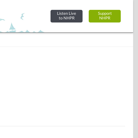
Listen Live
Support
to NHPR
NHPR