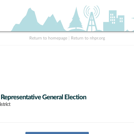
Return to homepage
|
Return to nhpr.org
 Representative General Election
strict