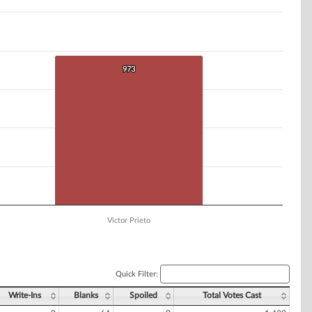
973
973
Victor Prieto
Quick Filter:
Write-Ins
Blanks
Spoiled
Total Votes Cast