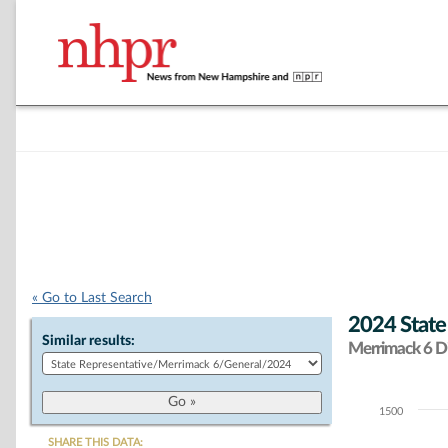
« Go to Last Search
2024 State
Similar results:
Merrimack 6 Di
1500
Chart
SHARE THIS DATA: