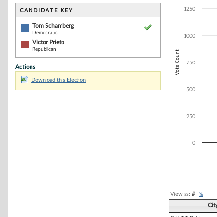
Bar chart with 2
The chart has 1 
1250
CANDIDATE KEY
The chart has 1
Tom Schamberg
Democratic
1000
Victor Prieto
Republican
Vote Count
750
Actions
Download this Election
500
250
0
End of interacti
View as:
#
|
%
Cit