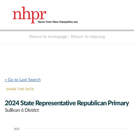
Return to homepage
|
Return to nhpr.org
Listen Live
Support
to NHPR
NHPR
« Go to Last Search
SHARE THIS DATA:
2024 State Representative Republican Primary
Sullivan 6 District
800
Chart