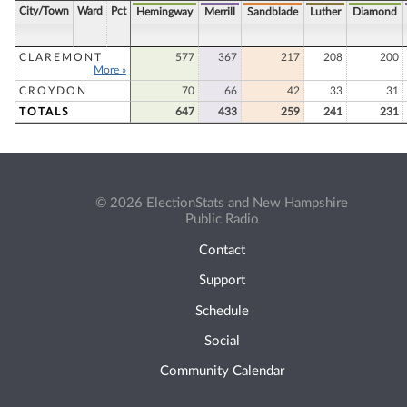
City/Town
Ward
Pct
Hemingway
Merrill
Sandblade
Luther
Diamond
CLAREMONT
577
367
217
208
200
More »
CROYDON
70
66
42
33
31
TOTALS
647
433
259
241
231
© 2026 ElectionStats and New Hampshire
Public Radio
Contact
Support
Schedule
Social
Community Calendar