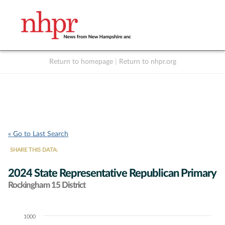
Return to homepage
|
Return to nhpr.org
Listen Live
Support
to NHPR
NHPR
« Go to Last Search
SHARE THIS DATA:
2024 State Representative Republican Primary
Rockingham 15 District
1000
Chart