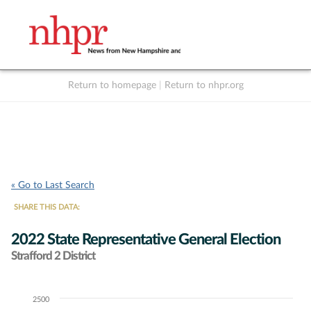
Return to homepage
|
Return to nhpr.org
Listen Live
Support
to NHPR
NHPR
« Go to Last Search
SHARE THIS DATA:
2022 State Representative General Election
Strafford 2 District
2500
Chart