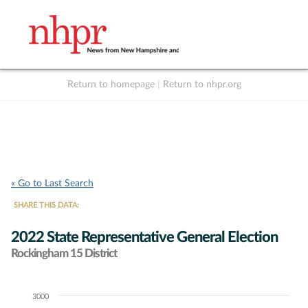
Return to homepage
|
Return to nhpr.org
Listen Live
Support
to NHPR
NHPR
« Go to Last Search
SHARE THIS DATA:
2022 State Representative General Election
Rockingham 15 District
3000
Chart